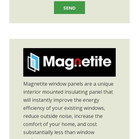
Magnetite window panels are a unique
interior mounted insulating panel that
will instantly improve the energy
efficiency of your existing windows,
reduce outside noise, increase the
comfort of your home, and cost
substantially less than window