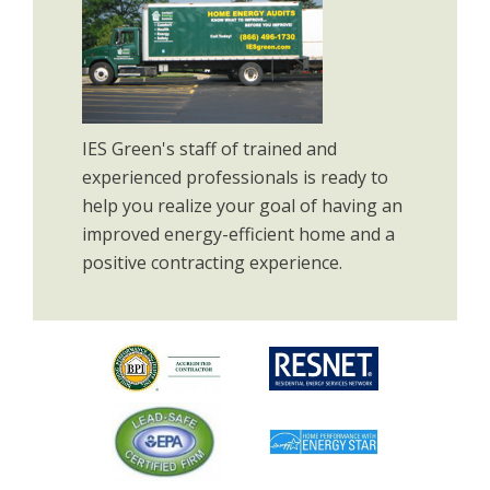
IES Green's staff of trained and
experienced professionals is ready to
help you realize your goal of having an
improved energy-efficient home and a
positive contracting experience.