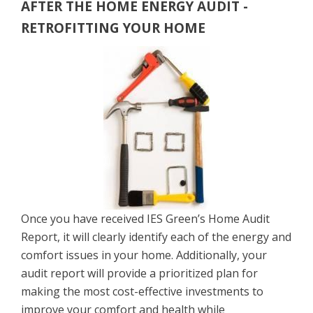
AFTER THE HOME ENERGY AUDIT -
RETROFITTING YOUR HOME
Once you have received IES Green’s Home Audit
Report, it will clearly identify each of the energy and
comfort issues in your home. Additionally, your
audit report will provide a prioritized plan for
making the most cost-effective investments to
improve your comfort and health while