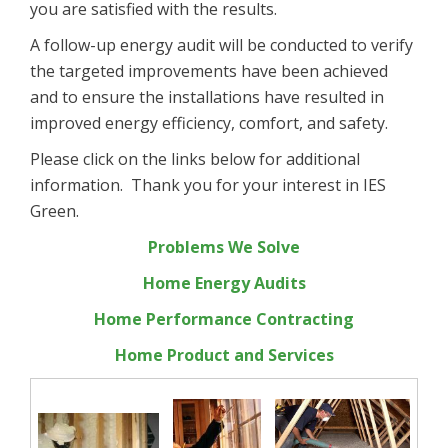
you are satisfied with the results.
A follow-up energy audit will be conducted to verify
the targeted improvements have been achieved
and to ensure the installations have resulted in
improved energy efficiency, comfort, and safety.
Please click on the links below for additional
information. Thank you for your interest in IES
Green.
Problems We Solve
Home Energy Audits
Home Performance Contracting
Home Product and Services