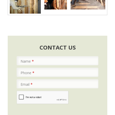
CONTACT US
Name
*
Phone
*
Email
*