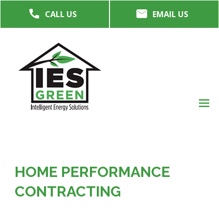
Skip
CALL US
EMAIL US
to
main
content
M
men
HOME PERFORMANCE
CONTRACTING