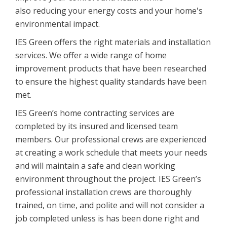
also reducing your energy costs and your home's
environmental impact.
IES Green offers the right materials and installation
services. We offer a wide range of home
improvement products that have been researched
to ensure the highest quality standards have been
met.
IES Green’s home contracting services are
completed by its insured and licensed team
members. Our professional crews are experienced
at creating a work schedule that meets your needs
and will maintain a safe and clean working
environment throughout the project. IES Green’s
professional installation crews are thoroughly
trained, on time, and polite and will not consider a
job completed unless is has been done right and