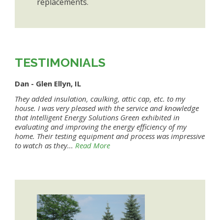
replacements.
TESTIMONIALS
Dan - Glen Ellyn, IL
They added insulation, caulking, attic cap, etc. to my
house. I was very pleased with the service and knowledge
that Intelligent Energy Solutions Green exhibited in
evaluating and improving the energy efficiency of my
home. Their testing equipment and process was impressive
to watch as they...
Read More