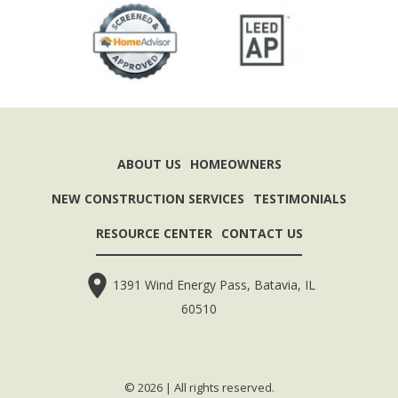
ABOUT US
HOMEOWNERS
NEW CONSTRUCTION SERVICES
TESTIMONIALS
RESOURCE CENTER
CONTACT US
1391 Wind Energy Pass, Batavia, IL
60510
© 2026 | All rights reserved.